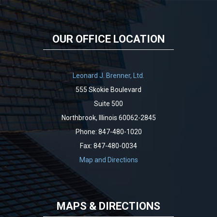
OUR OFFICE LOCATION
Leonard J. Brenner, Ltd.
555 Skokie Boulevard
Suite 500
Northbrook, Illinois 60062-2845
Phone: 847-480-1020
Fax: 847-480-0034
Map and Directions
MAPS & DIRECTIONS