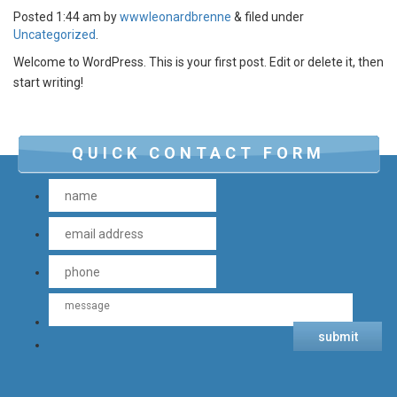
Posted
1:44 am
by
wwwleonardbrenne
&
filed under
Uncategorized
.
Welcome to WordPress. This is your first post. Edit or delete it, then
start writing!
QUICK CONTACT FORM