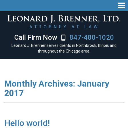
Call Firm Now
847-480-1020
Leonard J. Brenner serves clients in Northbrook, Illinois and
throughout the Chicago area.
Monthly Archives:
January
2017
Hello world!