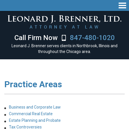
Call Firm Now
847-480-1020
Leonard J. Brenner serves clients in Northbrook, Illinois and
throughout the Chicago area.
Practice Areas
Business and Corporate Law
Commercial Real Estate
Estate Planning and Probate
Tax Controversies