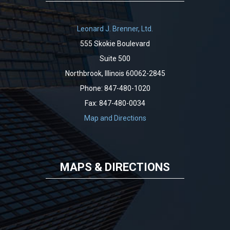
Leonard J. Brenner, Ltd.
555 Skokie Boulevard
Suite 500
Northbrook, Illinois 60062-2845
Phone: 847-480-1020
Fax: 847-480-0034
Map and Directions
MAPS & DIRECTIONS