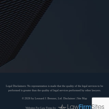
Legal Disclaimers: No representation is made that the quality of the legal services to be
performed is greater than the quality of legal services performed by other lawyers.
© 2026 by Leonard J. Brenner, Ltd.
Disclaimer
|
Site Map
Websites For Law Firms
by