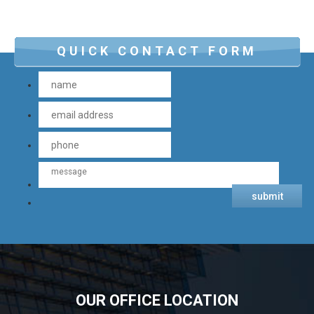
QUICK CONTACT FORM
OUR OFFICE LOCATION